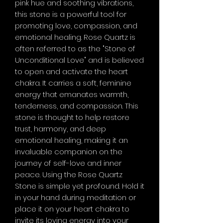
pink hue and soothing vibrations,
this stone is a powerful tool for
promoting love, compassion, and
emotional healing. Rose Quartz is
often referred to as the "Stone of
Unconditional Love" and is believed
to open and activate the heart
chakra. It carries a soft, feminine
energy that emanates warmth,
tenderness, and compassion. This
stone is thought to help restore
trust, harmony, and deep
emotional healing, making it an
invaluable companion on the
journey of self-love and inner
peace. Using the Rose Quartz
Stone is simple yet profound. Hold it
in your hand during meditation or
place it on your heart chakra to
invite its loving energy into your