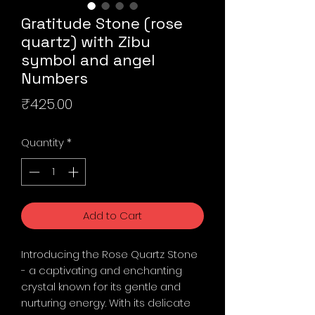
Gratitude Stone (rose
quartz) with Zibu
symbol and angel
Numbers
Price
₹425.00
Quantity
*
Add to Cart
Introducing the Rose Quartz Stone
- a captivating and enchanting
crystal known for its gentle and
nurturing energy. With its delicate