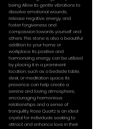
being. Allow its gentle vibrations to
dissolve emotional wounds,
release negative energy, and
foster forgiveness and
compassion towards yourself and
others. This stone is also a beautiful
addition to your home or
workplace. Its positive and
harmonizing energy can be utilized
by placing it in a prominent
location, such as a bedside table,
desk, or meditation space. Its
presence can help create a
serene and loving atmosphere,
encouraging harmonious
relationships and a sense of
tranquility. Rose Quartz is an ideal
crystal for individuals seeking to
attract and enhance love in their