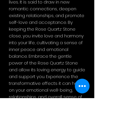
lives. It is said to draw in new
romantic connections, deepen
existing relationships, and promote
self-love and acceptance. By
keeping the Rose Quartz Stone
close, you invite love and harmony
into your life, cultivating a sense of
inner peace and emotional
balance. Embrace the gentle
power of the Rose Quartz Stone
and allow its loving energy to guide
and support you. Experience the
transformative effects it can have
on your emotional well-being,
relationships, and overall sense of
love and compassion. Let this
beautiful crystal be a reminder to
always lead with an open heart
and embrace the power of love in
all aspe