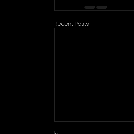
Recent Posts