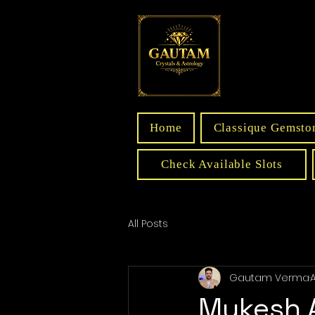
Home
Classique Gemsto
Check Available Slots
All Posts
Gautam Verma
A
Mukesh A