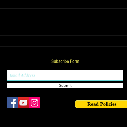
Download Nadi Astrology
KP A
combinations PDF by
Astr
Umang Taneja
Expl
Subscribe Form
& No
Submit
Read Policies