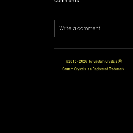
Comments
Write a comment...
Is Luggage Carrier Illegal in
India? What the Law Says
©2015 - 2026 by Gautam Crystals Ⓡ
Gautam Crystals is a Registered Trademark