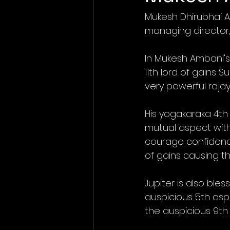
Mukesh Dhirubhai A
managing director, 
In Mukesh Ambani's 
11th lord of gains 
very powerful raja
His yogakaraka 4th
mutual aspect with 
courage confidence 
of gains causing 
Jupiter is also ble
auspicious 5th aspe
the auspicious 9th 