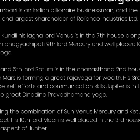
mbani is an Indian billionaire businessman, and the
and largest shareholder of Reliance Industries Ltd.
Kundli his lagna lord Venus is in the 7th house alon
Sun bhagyadhipati 9th lord Mercury and well placed 
yoga.
 and 5th lord Saturn is in the dhanasthana 2nd hous
Mars is forming a great rajayoga for wealth. His 3rd 
self efforts and communication skills Jupiter is in t
the great Dinadina Pravadhamana yoga. 
ssing the combination of Sun Venus Mercury and Ketu 
ct. His 10th lord Moon is well placed in the 3rd hou
aspect of Jupiter.