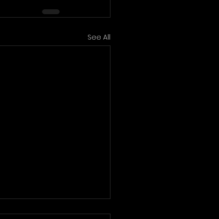
See All