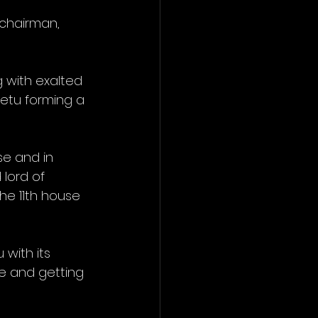
 chairman, 
g with exalted 
Ketu forming a 
e and in 
lord of 
he 11th house 
with its 
se and getting 