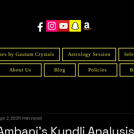
nes by Gautam Crystals
Astrology Session
Sele
About Us
Blog
Policies
B
pr 2, 2021
1 min read
mbani's Kundli Analysi