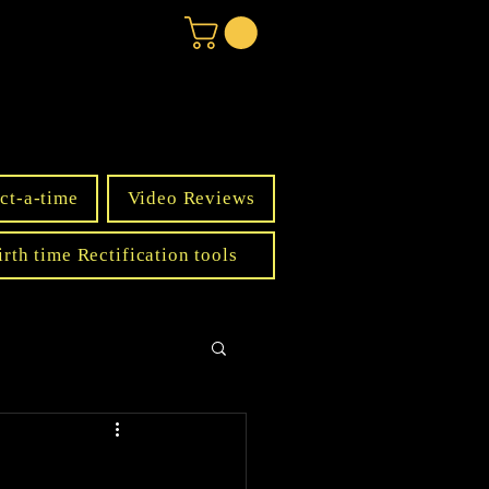
ct-a-time
Video Reviews
irth time Rectification tools
s