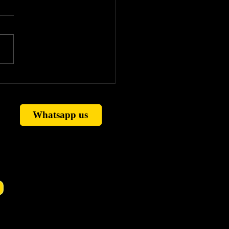
strology vs Vedic
ology: Real Difference
ained (Timing, Horary
 Remedies)
Whatsapp us