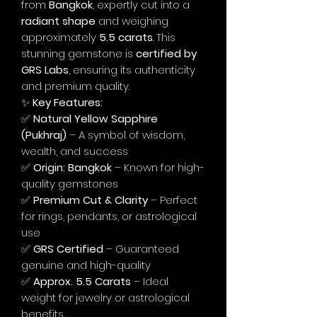
from
Bangkok
, expertly cut into a
radiant shape
and weighing
approximately
5.5 carats
. This
stunning gemstone is
certified by
GRS Labs
, ensuring its authenticity
and premium quality.
✨
Key Features:
✅
Natural Yellow Sapphire
(Pukhraj)
– A symbol of wisdom,
wealth, and success
✅
Origin: Bangkok
– Known for high-
quality gemstones
✅
Premium Cut & Clarity
– Perfect
for rings, pendants, or astrological
use
✅
GRS Certified
– Guaranteed
genuine and high-quality
✅
Approx. 5.5 Carats
– Ideal
weight for jewelry or astrological
benefits