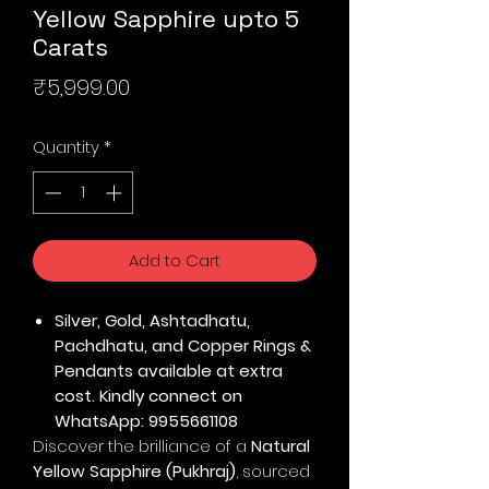
Yellow Sapphire upto 5
Carats
Price
₹5,999.00
Quantity
*
Add to Cart
Silver, Gold, Ashtadhatu,
Pachdhatu, and Copper Rings &
Pendants available at extra
cost. Kindly connect on
WhatsApp: 9955661108
Discover the brilliance of a
Natural
Yellow Sapphire (Pukhraj)
, sourced