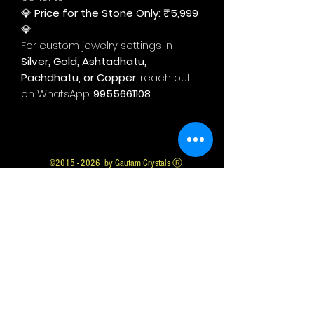
💎
Price for the Stone Only: ₹5,999
💎
For custom jewelry settings in
Silver, Gold, Ashtadhatu,
Pachdhatu, or Copper
, reach out
on WhatsApp:
9955661108
.
©
2015 - 2026
by Gautam Crystals Ⓡ
Gautam Crystals is a Registered Trademark
Whatsapp us