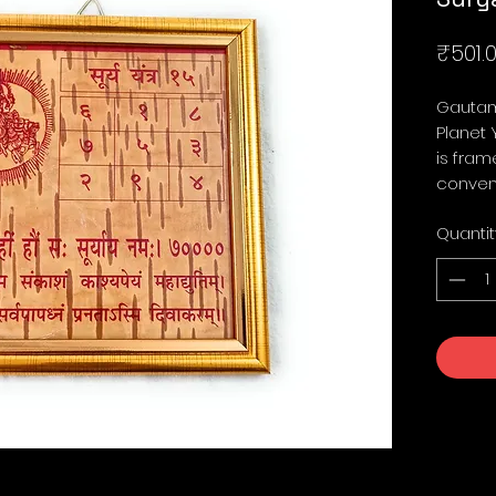
₹501.
Gautam
Planet 
is fram
conven
Quantit