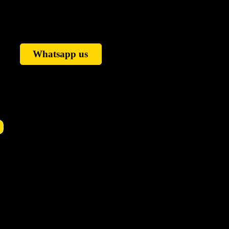
Whatsapp us