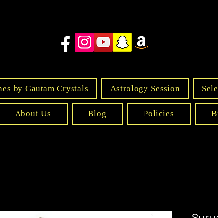
nes by Gautam Crystals
Astrology Session
Sele
About Us
Blog
Policies
B
Sury