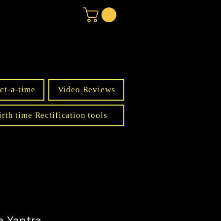
ct-a-time
Video Reviews
irth time Rectification tools
a Yantra