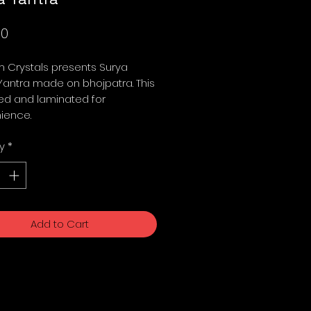
Price
00
 Crystals presents Surya
Yantra made on bhojpatra. This
ed and laminated for
ience.
y
*
Add to Cart