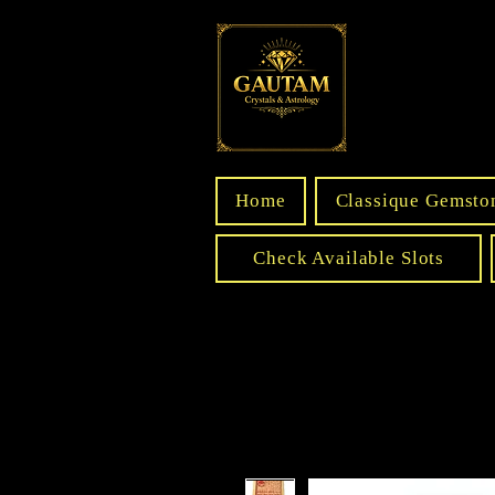
Home
Classique Gemsto
Check Available Slots