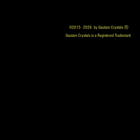
©2015 - 2026 by Gautam Crystals Ⓡ
Gautam Crystals is a Registered Trademark