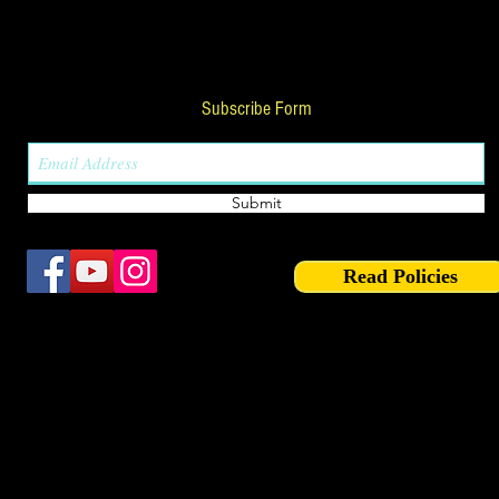
Subscribe Form
Submit
Read Policies