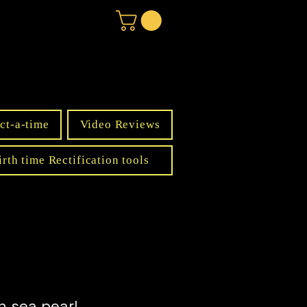
ct-a-time
Video Reviews
irth time Rectification tools
h sea pearl