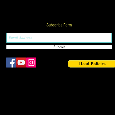
Subscribe Form
Submit
Read Policies