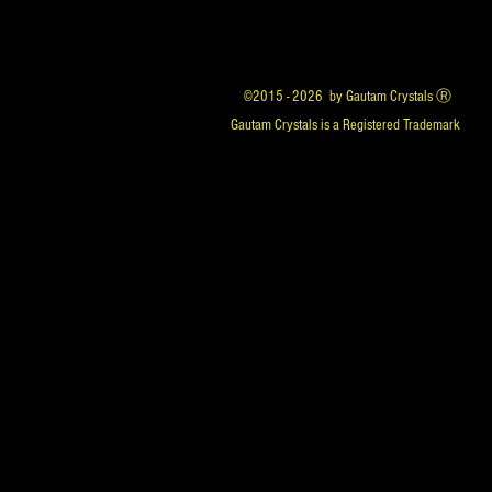
©2015 - 2026 by Gautam Crystals Ⓡ
Gautam Crystals is a Registered Trademark