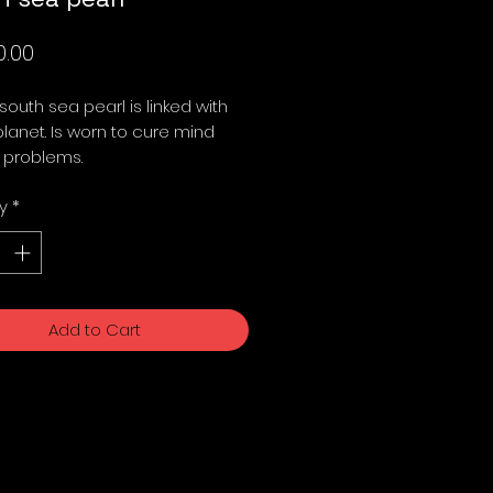
Price
0.00
 south sea pearl is linked with
anet. Is worn to cure mind
 problems.
y
*
Add to Cart