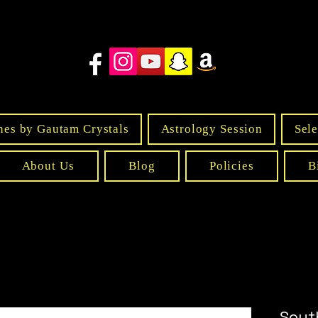
nes by Gautam Crystals
Astrology Session
Sele
About Us
Blog
Policies
B
Sout