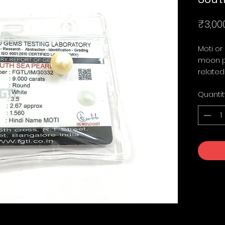
₹3,00
Moti or
moon pl
related
Quantit