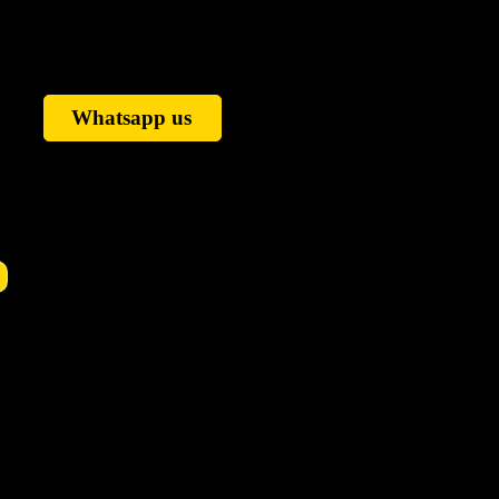
Whatsapp us