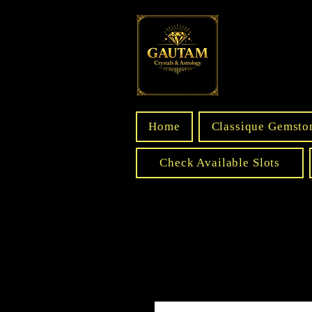
Home
Classique Gemsto
Check Available Slots