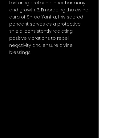
fostering profound inner harmony
and growth. 3. Embracing the divine
aura of Shree Yantra, this sacred
pendant serves as a protective
shield, consistently radiating
positive vibrations to repel
negativity and ensure divine
blessings.