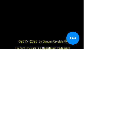
©
2015 - 2026
by Gautam Crystals Ⓡ
Gautam Crystals is a Registered Trademark
Whatsapp us