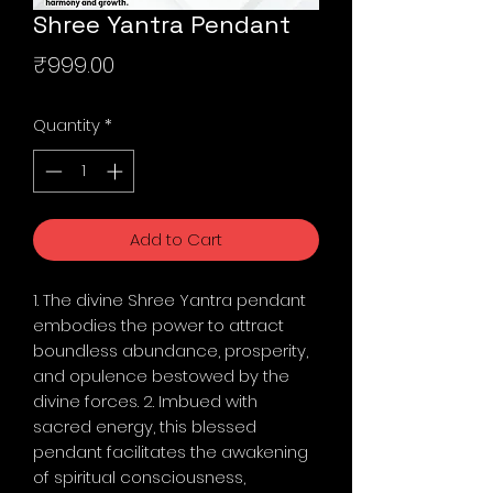
Shree Yantra Pendant
Price
₹999.00
Quantity
*
Add to Cart
1. The divine Shree Yantra pendant
embodies the power to attract
boundless abundance, prosperity,
and opulence bestowed by the
divine forces. 2. Imbued with
sacred energy, this blessed
pendant facilitates the awakening
of spiritual consciousness,