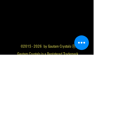
©
2015 - 2026
by Gautam Crystals Ⓡ
Gautam Crystals is a Registered Trademark
Whatsapp us