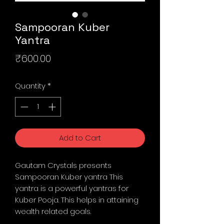
Sampooran Kuber
Yantra
Price
₹600.00
Quantity
*
Add to Cart
Gautam Crystals presents
Sampooran Kuber yantra This
yantra is a powerful yantras for
Kuber Pooja. This helps in attaining
wealth related goals.