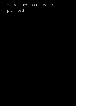
*Effects and results are not
promised