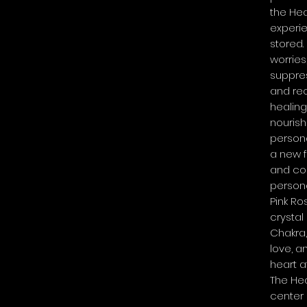
the He
experi
stored.
worries
suppres
and rec
healing
nouris
persona
a new 
and co
persona
Pink Ro
crystal
Chakra
love, a
heart at
The Hea
center