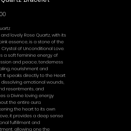
Price
00
uartz
r and lovely Rose Quartz, with its
pink essence, is a stone of the
a Crystal of Unconditional Love.
ies a soft feminine energy of
sion and peace, tenderness
aling, nourishment and
. It speaks directly to the Heart
 dissolving emotional wounds,
and resentments, and
tes a Divine loving energy
out the entire aura.
ning the heart to its own
love, it provides a deep sense
onal fulfillment and
tment, allowing one the