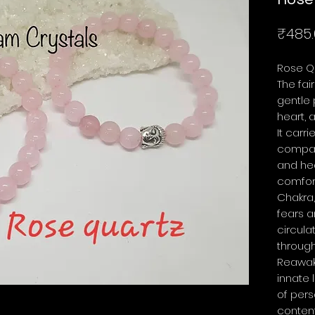
₹485.
Rose Q
The fai
gentle 
heart, 
It carr
compas
and he
comfort
Chakra,
fears 
circula
through
Reawake
innate 
of pers
conten