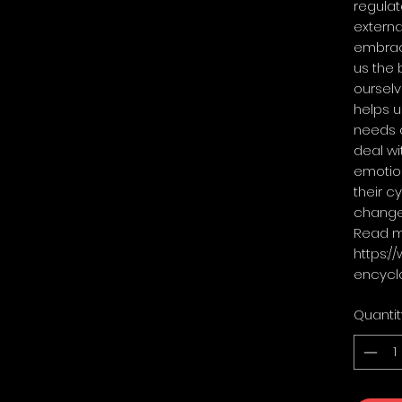
regulat
externa
embrace
us the 
ourselv
helps u
needs 
deal wi
emotion
their c
change
Read m
https:/
encycl
Quantit