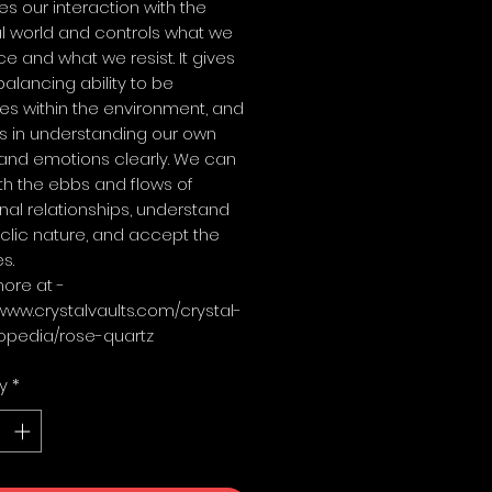
es our interaction with the
l world and controls what we
 and what we resist. It gives
balancing ability to be
es within the environment, and
s in understanding our own
and emotions clearly. We can
th the ebbs and flows of
al relationships, understand
yclic nature, and accept the
s.
ore at -
/www.crystalvaults.com/crystal-
opedia/rose-quartz
y
*