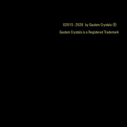
©2015 - 2026 by Gautam Crystals Ⓡ
Gautam Crystals is a Registered Trademark