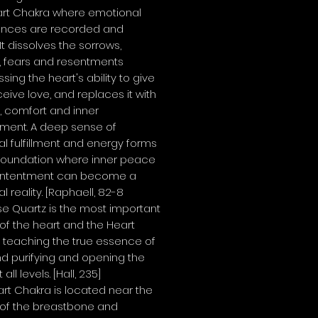
art Chakra where emotional
ences are recorded and
 It dissolves the sorrows,
, fears and resentments
sing the heart's ability to give
eive love, and replaces it with
, comfort and inner
hment. A deep sense of
l fulfillment and energy forms
foundation where inner peace
ntentment can become a
l reality.
[Raphaell, 82-8
se Quartz is the most important
 of the heart and the
Heart
, teaching the true essence of
nd purifying and opening the
 all levels.
[Hall, 235]
rt Chakra is located near the
 of the breastbone and