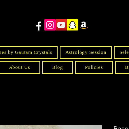
nes by Gautam Crystals
Astrology Session
Sele
About Us
Blog
Policies
B
Rose