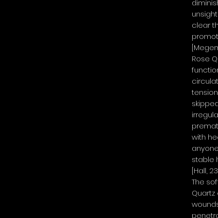
dimini
unsightl
clear t
promot
[Megemo
Rose Qu
functio
circulat
tension
skipped
irregula
premat
with he
anyone
stable 
[Hall, 2
The sof
Quartz
wounds 
penetra