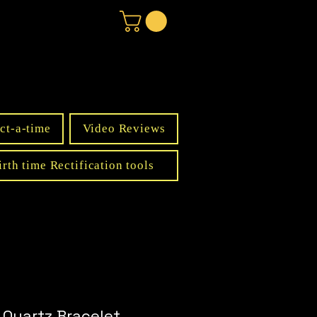
ct-a-time
Video Reviews
irth time Rectification tools
 Quartz Bracelet