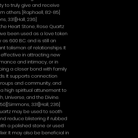
y to truly give and receive
om others.
[Raphaell, 82-85]
s, 331][Hall, 236]
the Heart Stone, Rose Quartz
ve been used as a love token
 as 600 B.C. and is still an
nt talisman of relationships. It
e effective in attracting new
omance and intimacy, or in
ing a closer bond with family
nds. It supports connection
 groups and community, and
 a high spiritual attunement to
th, Universe, and the Divine.
 50][Simmons, 331][Hall, 236]
uartz may be used to sooth
nd reduce blistering if rubbed
 with a polished stone or used
ixir. It may also be beneficial in