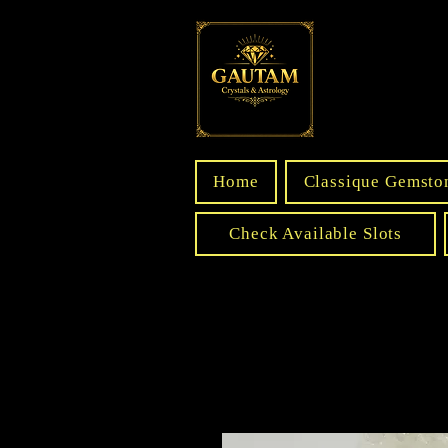
Home
Classique Gemsto
Check Available Slots