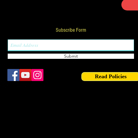
Subscribe Form
Submit
Read Policies