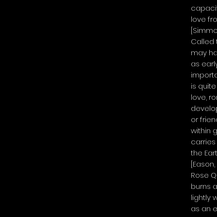
capacit
love fr
[Simmon
Called 
may ha
as early
importa
is quit
love, r
develop
or frie
within
carries
the Ear
[Eason,
Rose Q
burns a
lightly
as an el