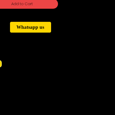
Add to Cart
Whatsapp us