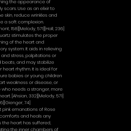
shing the appearance of
y scars. Use as an elixir to
he skin, reduce wrinkles and
e a soft complexion.
nt, 158][Melody, 571][Hall, 236]
artz stimulates the proper
ning of the heart and
ory system. It aids in relieving
 and stress, palpitations or
 beats, and may stabilize
r heart rhythm. It is ideal for
ure babies or young children
art weakness or disease, or
 who needs a stronger, more
heart.
[Ahsian, 332][Melody, 571]
36][Gienger, 74]
t pink emanations of Rose
 comforts and heals any
the heart has suffered,
ting the inner chambers of