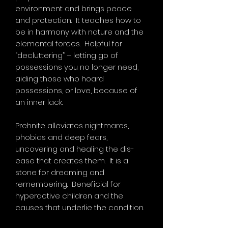
environment and brings peace
and protection. It teaches how to
be in harmony with nature and the
elemental forces. Helpful for
“decluttering” – letting go of
possessions you no longer need,
aiding those who hoard
possessions, or love, because of
an inner lack.
Prehnite alleviates nightmares,
phobias and deep fears,
uncovering and healing the dis-
ease that creates them. It is a
stone for dreaming and
remembering. Beneficial for
hyperactive children and the
causes that underlie the condition.