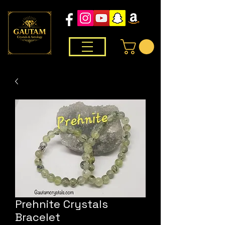
Prehnite Crystals
Bracelet