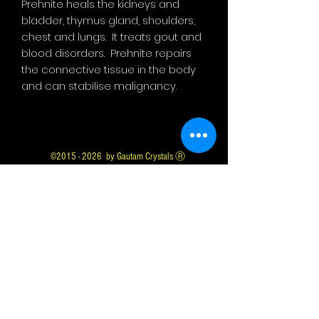
Prehnite heals the kidneys and
bladder, thymus gland, shoulders,
chest and lungs. It treats gout and
blood disorders. Prehnite repairs
the connective tissue in the body
and can stabilise malignancy.
©
2015 - 2026
by Gautam Crystals Ⓡ
Gautam Crystals is a Registered Trademark
Whatsapp us