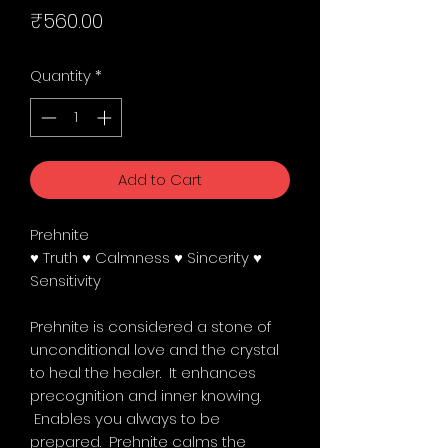
Price
₹560.00
Quantity
*
Add to Cart
Prehnite
♥ Truth ♥ Calmness ♥ Sincerity ♥
Sensitivity
Prehnite is considered a stone of
unconditional love and the crystal
to heal the healer. It enhances
precognition and inner knowing.
Enables you always to be
prepared. Prehnite calms the