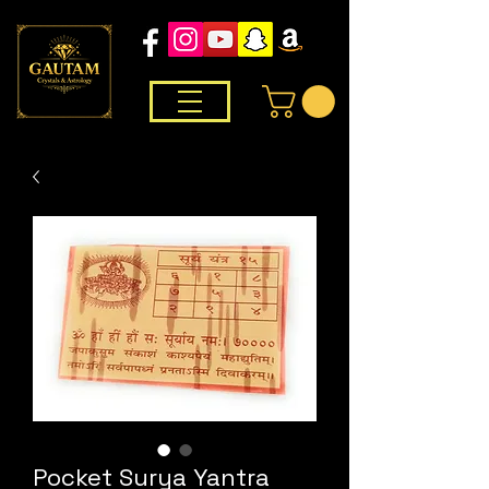
Pocket Surya Yantra