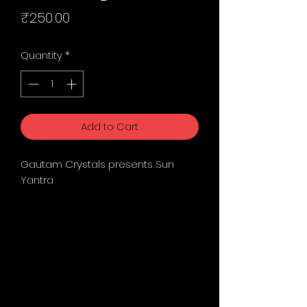
Price
₹250.00
Quantity
*
Add to Cart
Gautam Crystals presents Sun
Yantra