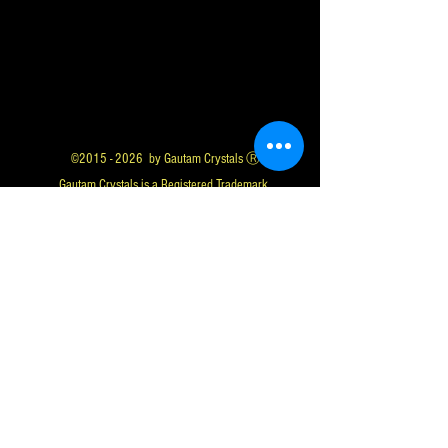
©
2015 - 2026
by Gautam Crystals Ⓡ
Gautam Crystals is a Registered Trademark
Whatsapp us