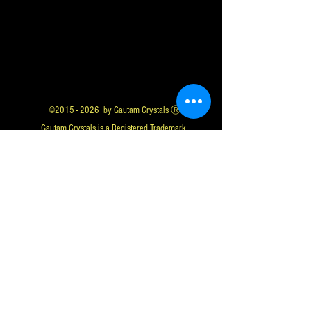
©
2015 - 2026
by Gautam Crystals Ⓡ
Gautam Crystals is a Registered Trademark
Whatsapp us