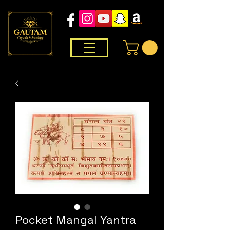
Pocket Mangal Yantra