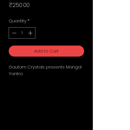
Price
₹250.00
Quantity
*
Add to Cart
Gautam Crystals presents Mangal
Yantra