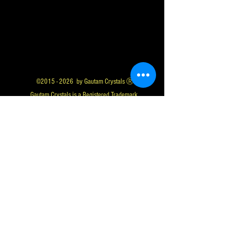
©
2015 - 2026
by Gautam Crystals Ⓡ
Gautam Crystals is a Registered Trademark
Whatsapp us