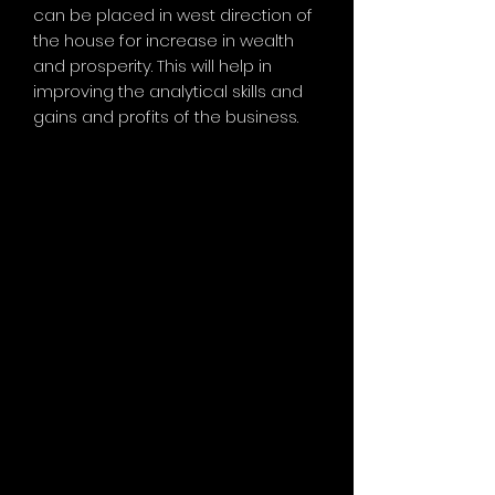
can be placed in west direction of
the house for increase in wealth
and prosperity. This will help in
improving the analytical skills and
gains and profits of the business.