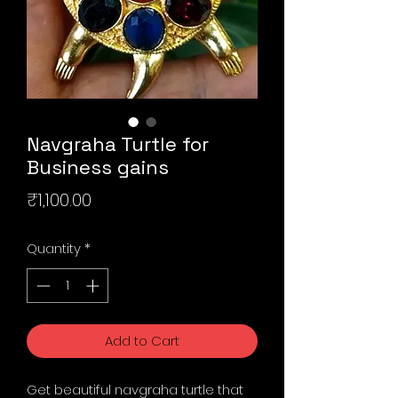
Navgraha Turtle for
Business gains
Price
₹1,100.00
Quantity
*
Add to Cart
Get beautiful navgraha turtle that