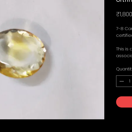
₹1,800
7-8 Car
certified
This is 
associa
Quantit