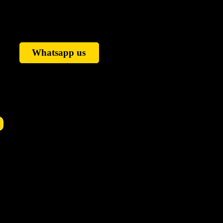
Whatsapp us