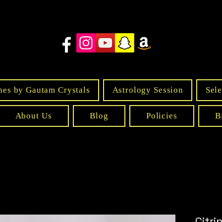
nes by Gautam Crystals
Astrology Session
Sele
About Us
Blog
Policies
B
Citr