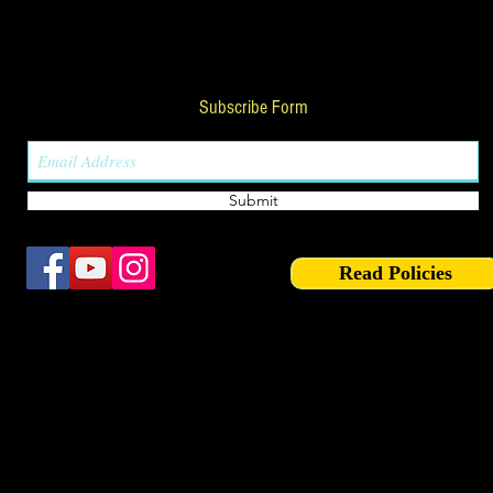
Subscribe Form
Submit
Read Policies