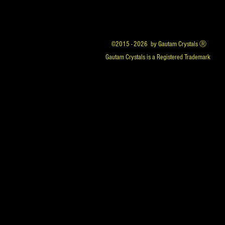
©2015 - 2026 by Gautam Crystals Ⓡ
Gautam Crystals is a Registered Trademark