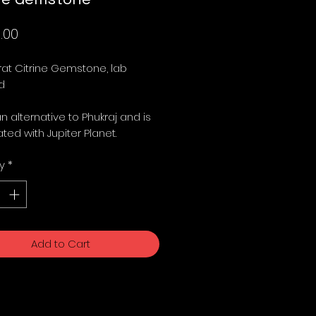
Price
.00
at Citrine Gemstone, lab 
 

an alternative to Phukraj and is 
ted with Jupiter Planet. 
y
*
Add to Cart