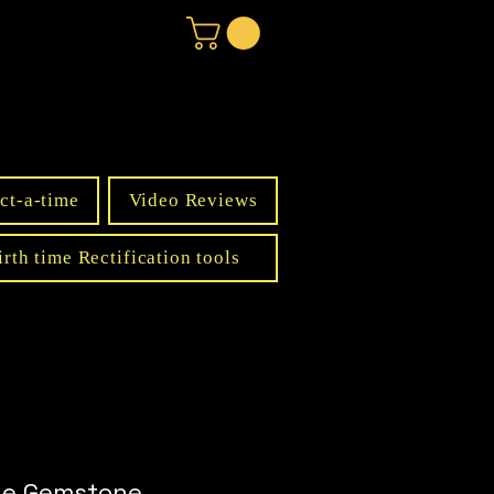
ct-a-time
Video Reviews
irth time Rectification tools
ine Gemstone