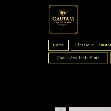
Home
Classique Gemsto
Check Available Slots