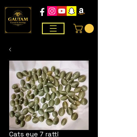
Cats eye 7 ratti