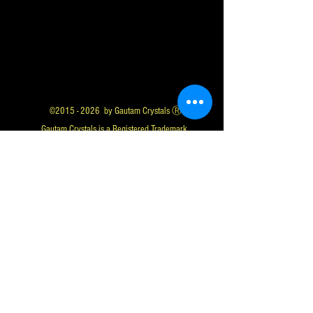
©
2015 - 2026
by Gautam Crystals Ⓡ
Gautam Crystals is a Registered Trademark
Whatsapp us