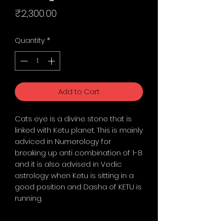
Price
₹2,300.00
Quantity
*
Add to Cart
Cats eye is a divine stone that is
linked with Ketu planet. This is mainly
adviced in Numerology for
breaking up anti combination of 1-8
and it is also advised in Vedic
astrology when Ketu is sitting in a
good position and Dasha of KETU is
running.