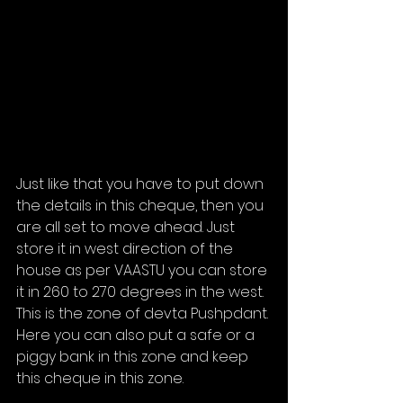
Just like that you have to put down 
the details in this cheque, then you 
are all set to move ahead. Just 
store it in west direction of the 
house as per VAASTU you can store 
it in 260 to 270 degrees in the west. 
This is the zone of devta Pushpdant. 
Here you can also put a safe or a 
piggy bank in this zone and keep 
this cheque in this zone. 