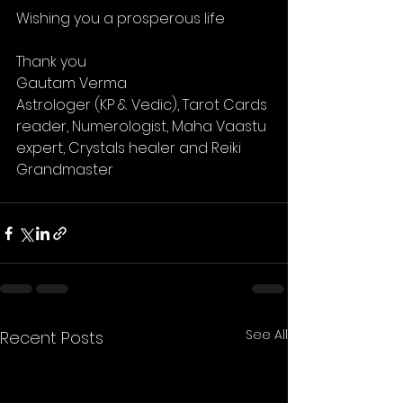
Wishing you a prosperous life 
Thank you 
Gautam Verma 
Astrologer (KP & Vedic), Tarot Cards 
reader, Numerologist, Maha Vaastu 
expert, Crystals healer and Reiki 
Grandmaster 
See All
Recent Posts