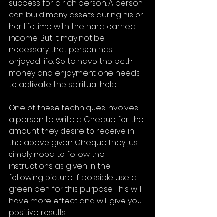
success for a rich person. A person 
can build many assets during his or 
her lifetime with the hard earned 
income. But it may not be 
necessary that person has 
enjoyed life. So to have the both 
money and enjoyment one needs 
to activate the spiritual help. 
One of these techniques involves 
a person to write a Cheque for the 
amount they desire to receive in 
the above given Cheque they just 
simply need to follow the 
instructions as given in the 
following picture. If possible use a 
green pen for this purpose. This will 
have more effect and will give you 
positive results. 