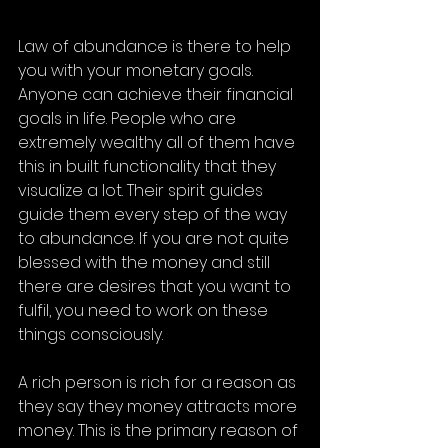
Law of abundance is there to help 
you with your monetary goals. 
Anyone can achieve their financial 
goals in life. People who are 
extremely wealthy all of them have 
this in built functionality that they 
visualize a lot. Their spirit guides 
guide them every step of the way 
to abundance. If you are not quite 
blessed with the money and still 
there are desires that you want to 
fulfil, you need to work on these 
things consciously. 
A rich person is rich for a reason as 
they say they money attracts more 
money. This is the primary reason of 