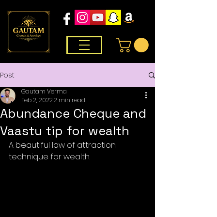
Post
Gautam Verma
Feb 2, 2022
2 min read
Abundance Cheque and
Vaastu tip for wealth
A beautiful law of attraction 
technique for wealth. 