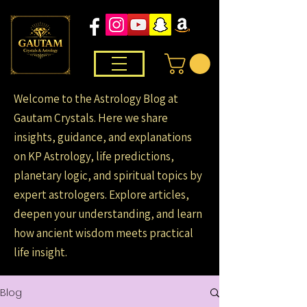
Welcome to the Astrology Blog at
Gautam Crystals. Here we share
insights, guidance, and explanations
on KP Astrology, life predictions,
planetary logic, and spiritual topics by
expert astrologers. Explore articles,
deepen your understanding, and learn
how ancient wisdom meets practical
life insight.
Blog