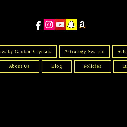
nes by Gautam Crystals
Astrology Session
Sele
About Us
Blog
Policies
B