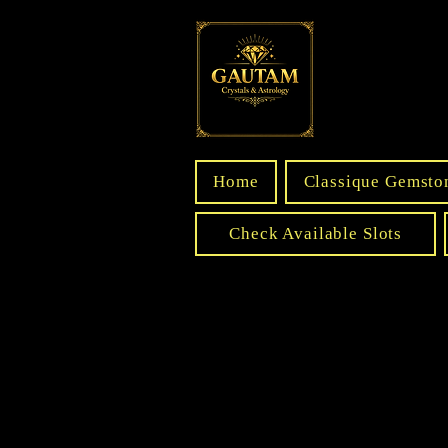
Home
Classique Gemsto
Check Available Slots