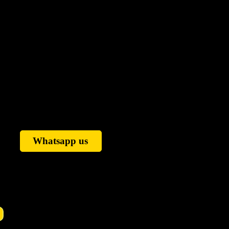
Whatsapp us