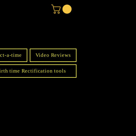
ct-a-time
Video Reviews
irth time Rectification tools