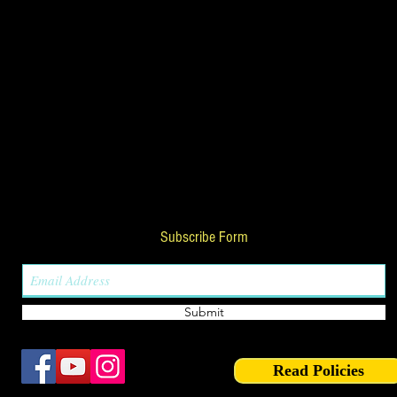
Subscribe Form
Submit
Read Policies