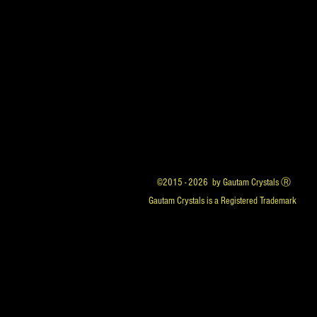
©2015 - 2026 by Gautam Crystals Ⓡ
Gautam Crystals is a Registered Trademark